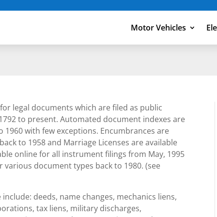
Motor Vehicles
El
for legal documents which are filed as public
1792 to present. Automated document indexes are
to 1960 with few exceptions. Encumbrances are
e back to 1958 and Marriage Licenses are available
le online for all instrument filings from May, 1995
or various document types back to 1980. (see
e include: deeds, name changes, mechanics liens,
orations, tax liens, military discharges,