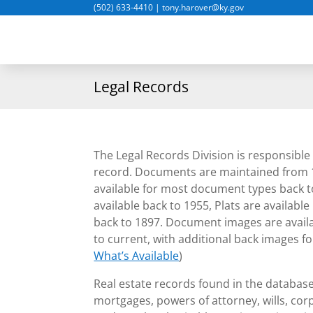
(502) 633-4410
|
tony.harover@ky.gov
Legal Records
The Legal Records Division is responsible 
record. Documents are maintained from 
available for most document types back 
available back to 1955, Plats are availabl
back to 1897. Document images are availab
to current, with additional back images f
What’s Available
)
Real estate records found in the databas
mortgages, powers of attorney, wills, corp