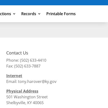
ections
Records
Printable Forms
Contact Us
Phone:
(502) 633-4410
Fax: (502) 633-7887
Internet
Email:
tony.harover@ky.gov
Physical Address
501 Washington Street
Shelbyville, KY 40065