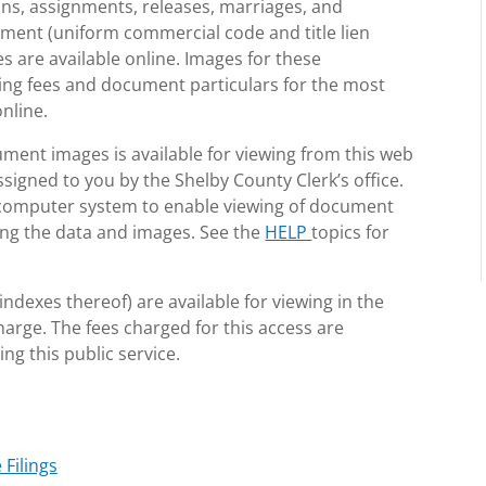
ons, assignments, releases, marriages, and
ement (uniform commercial code and title lien
 are available online. Images for these
ling fees and document particulars for the most
nline.
ment images is available for viewing from this web
igned to you by the Shelby County Clerk’s office.
 computer system to enable viewing of document
zing the data and images. See the
HELP
topics for
ndexes thereof) are available for viewing in the
charge. The fees charged for this access are
ng this public service.
Filings