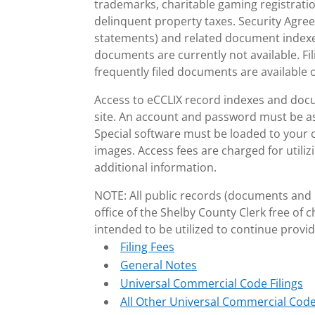
trademarks, charitable gaming registrati
delinquent property taxes. Security Agre
statements) and related document indexes
documents are currently not available. Fi
frequently filed documents are available o
Access to eCCLIX record indexes and docu
site. An account and password must be ass
Special software must be loaded to your
images. Access fees are charged for utili
additional information.
NOTE: All public records (documents and i
office of the Shelby County Clerk free of 
intended to be utilized to continue providi
Filing Fees
General Notes
Universal Commercial Code Filings
All Other Universal Commercial Code 