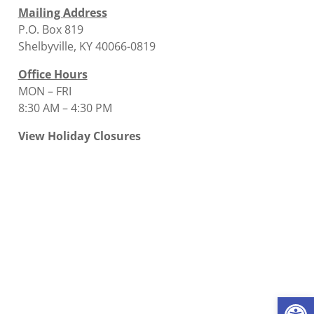
Mailing Address
P.O. Box 819
Shelbyville, KY 40066-0819
Office Hours
MON – FRI
8:30 AM – 4:30 PM
View Holiday Closures
Op